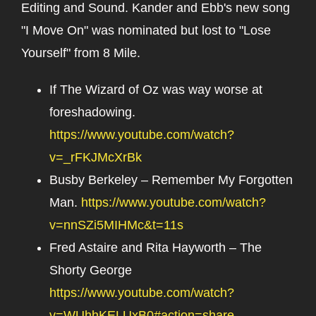
Editing and Sound. Kander and Ebb's new song
"I Move On" was nominated but lost to "Lose
Yourself" from 8 Mile.
If The Wizard of Oz was way worse at
foreshadowing.
https://www.youtube.com/watch?
v=_rFKJMcXrBk
Busby Berkeley – Remember My Forgotten
Man.
https://www.youtube.com/watch?
v=nnSZi5MIHMc&t=11s
Fred Astaire and Rita Hayworth – The
Shorty George
https://www.youtube.com/watch?
v=WUhhKELUxB0#action=share