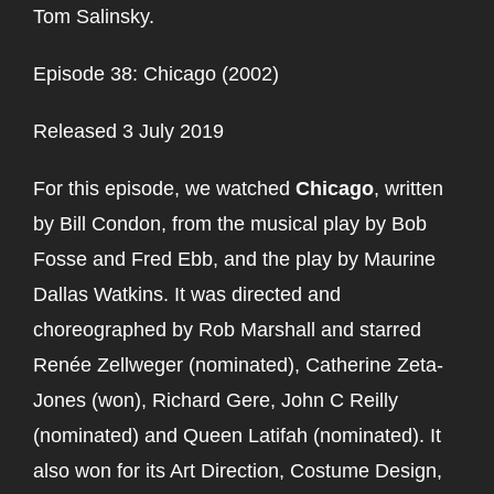
Tom Salinsky.
Episode 38: Chicago (2002)
Released 3 July 2019
For this episode, we watched
Chicago
, written
by Bill Condon, from the musical play by Bob
Fosse and Fred Ebb, and the play by Maurine
Dallas Watkins. It was directed and
choreographed by Rob Marshall and starred
Renée Zellweger (nominated), Catherine Zeta-
Jones (won), Richard Gere, John C Reilly
(nominated) and Queen Latifah (nominated). It
also won for its Art Direction, Costume Design,