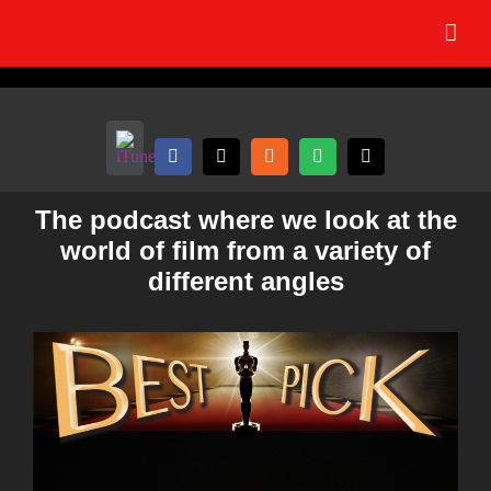
Skip
to
content
The podcast where we look at the
world of film from a variety of
different angles