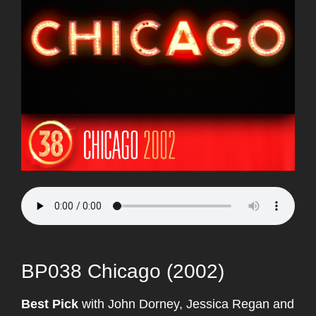
BP038 Chicago (2002)
Best Pick
with John Dorney, Jessica Regan and