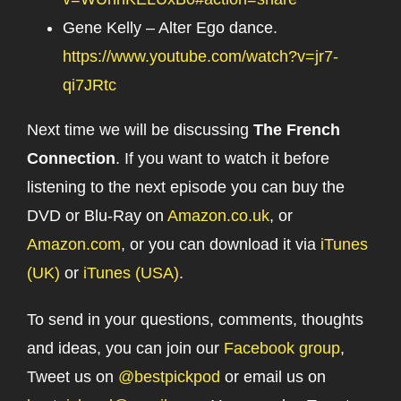
Gene Kelly – Alter Ego dance.
https://www.youtube.com/watch?v=jr7-
qi7JRtc
Next time we will be discussing
The French
Connection
. If you want to watch it before
listening to the next episode you can buy the
DVD or Blu-Ray on
Amazon.co.uk
, or
Amazon.com
, or you can download it via
iTunes
(UK)
or
iTunes (USA)
.
To send in your questions, comments, thoughts
and ideas, you can join our
Facebook group
,
Tweet us on
@bestpickpod
or email us on