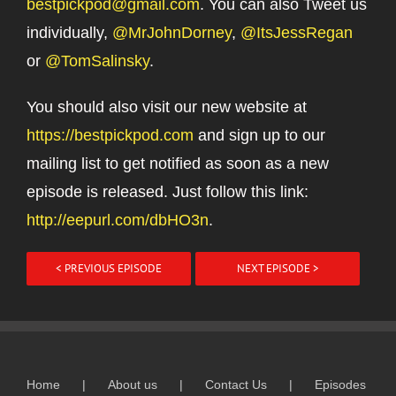
bestpickpod@gmail.com
. You can also Tweet us
individually,
@MrJohnDorney
,
@ItsJessRegan
or
@TomSalinsky
.
You should also visit our new website at
https://bestpickpod.com
and sign up to our
mailing list to get notified as soon as a new
episode is released. Just follow this link:
http://eepurl.com/dbHO3n
.
< PREVIOUS EPISODE
NEXT EPISODE >
Home
About us
Contact Us
Episodes