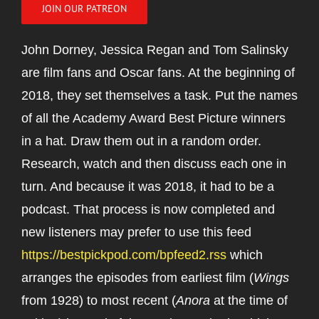
JOIN OUR PATREON
John Dorney, Jessica Regan and Tom Salinsky
are film fans and Oscar fans. At the beginning of
2018, they set themselves a task. Put the names
of all the Academy Award Best Picture winners
in a hat. Draw them out in a random order.
Research, watch and then discuss each one in
turn. And because it was 2018, it had to be a
podcast. That process is now completed and
new listeners may prefer to use this feed
https://bestpickpod.com/bpfeed2.rss
which
arranges the episodes from earliest film (
Wings
from 1928) to most recent (
Anora
at the time of