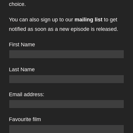
choice.
You can also sign up to our
mailing list
to get
notified as soon as a new episode is released.
First Name
Last Name
Email address:
Favourite film