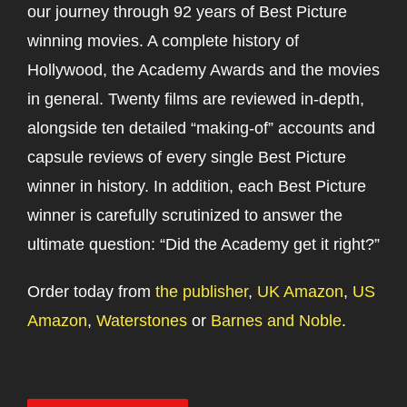
our journey through 92 years of Best Picture
winning movies. A complete history of
Hollywood, the Academy Awards and the movies
in general. Twenty films are reviewed in-depth,
alongside ten detailed “making-of” accounts and
capsule reviews of every single Best Picture
winner in history. In addition, each Best Picture
winner is carefully scrutinized to answer the
ultimate question: “Did the Academy get it right?”
Order today from
the publisher
,
UK Amazon
,
US
Amazon
,
Waterstones
or
Barnes and Noble
.