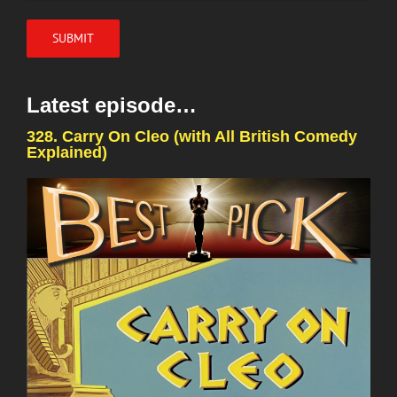
Latest episode…
328. Carry On Cleo (with All British Comedy
Explained)