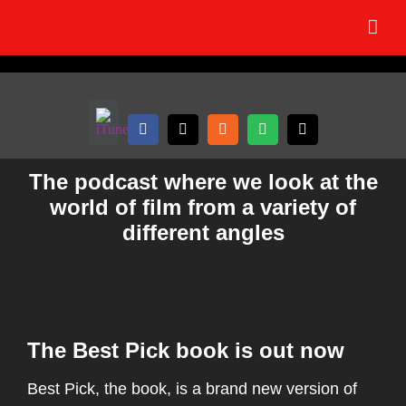
Skip
to
content
The podcast where we look at the
world of film from a variety of
different angles
The Best Pick book is out now
Best Pick, the book, is a brand new version of