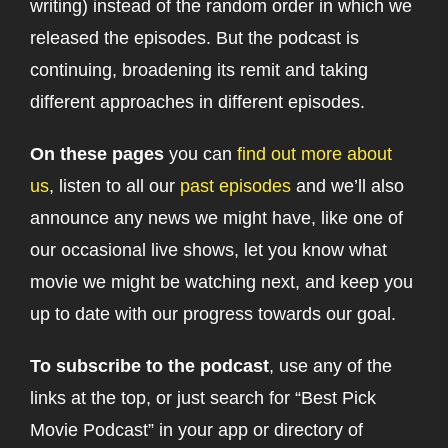
writing) instead of the random order in which we
released the episodes. But the podcast is
continuing, broadening its remit and taking
different approaches in different episodes.
On these pages
you can
find out more about
us
, listen to all our
past episodes
and we’ll also
announce any news we might have, like one of
our occasional live shows, let you know what
movie we might be watching next, and keep you
up to date with our progress towards our goal.
To subscribe to the podcast
, use any of the
links at the top, or just search for “Best Pick
Movie Podcast” in your app or directory of