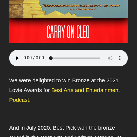
We were delighted to win Bronze at the 2021
Lovie Awards for
Best Arts and Entertainment
Podcast
.
And in July 2020, Best Pick won the bronze