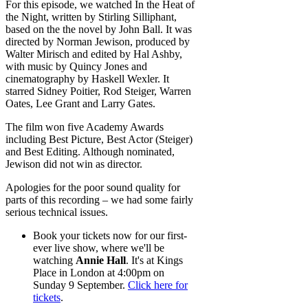
For this episode, we watched In the Heat of
the Night, written by Stirling Silliphant,
based on the the novel by John Ball. It was
directed by Norman Jewison, produced by
Walter Mirisch and edited by Hal Ashby,
with music by Quincy Jones and
cinematography by Haskell Wexler. It
starred Sidney Poitier, Rod Steiger, Warren
Oates, Lee Grant and Larry Gates.
The film won five Academy Awards
including Best Picture, Best Actor (Steiger)
and Best Editing. Although nominated,
Jewison did not win as director.
Apologies for the poor sound quality for
parts of this recording – we had some fairly
serious technical issues.
Book your tickets now for our first-
ever live show, where we'll be
watching
Annie Hall
. It's at Kings
Place in London at 4:00pm on
Sunday 9 September.
Click here for
tickets
.