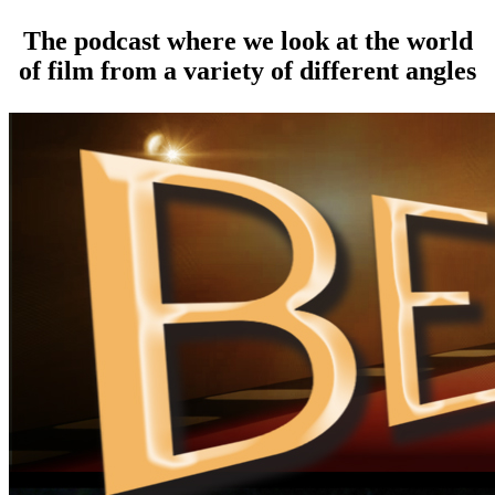
The podcast where we look at the world
of film from a variety of different angles