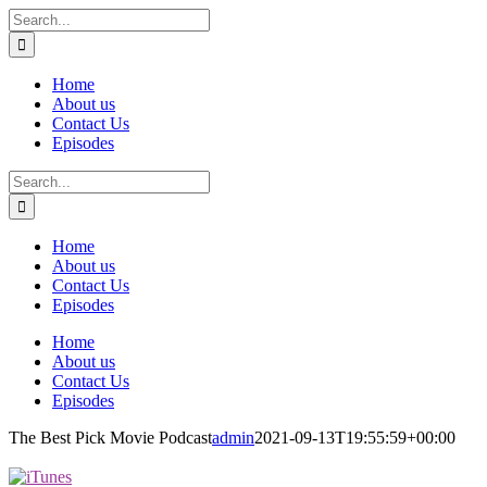
Skip
Search
to
for:
content
Home
About us
Contact Us
Episodes
Search
for:
Home
About us
Contact Us
Episodes
Home
About us
Contact Us
Episodes
The Best Pick Movie Podcast
admin
2021-09-13T19:55:59+00:00