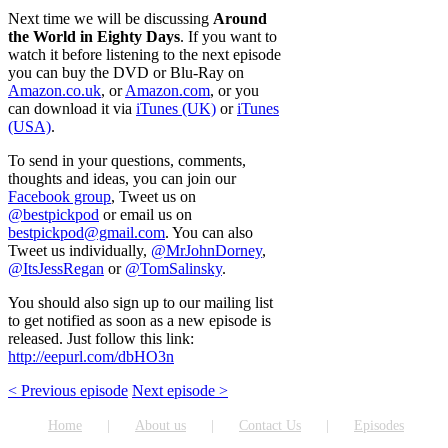
Next time we will be discussing
Around
the World in Eighty Days
. If you want to
watch it before listening to the next episode
you can buy the DVD or Blu-Ray on
Amazon.co.uk
, or
Amazon.com
, or you
can download it via
iTunes (UK)
or
iTunes
(USA)
.
To send in your questions, comments,
thoughts and ideas, you can join our
Facebook group
, Tweet us on
@bestpickpod
or email us on
bestpickpod@gmail.com
. You can also
Tweet us individually,
@MrJohnDorney
,
@ItsJessRegan
or
@TomSalinsky
.
You should also sign up to our mailing list
to get notified as soon as a new episode is
released. Just follow this link:
http://eepurl.com/dbHO3n
< Previous episode
Next episode >
Home
About us
Contact Us
Episodes