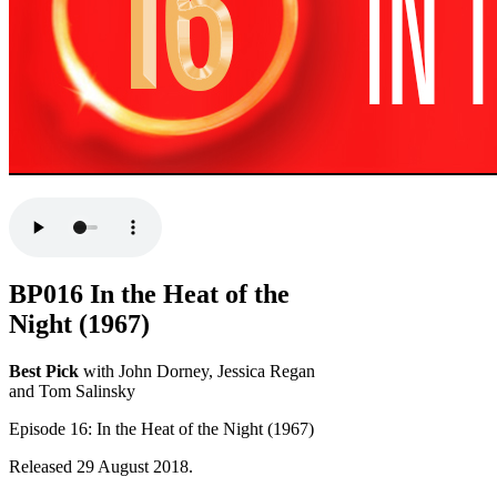
BP016 In the Heat of the
Night (1967)
Best Pick
with John Dorney, Jessica Regan
and Tom Salinsky
Episode 16: In the Heat of the Night (1967)
Released 29 August 2018.