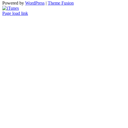
Powered by
WordPress
|
Theme Fusion
ITunes
Page load link
Go
to
Top