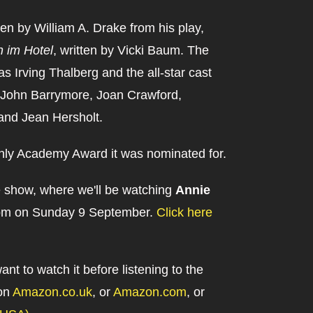
en by William A. Drake from his play,
 im Hotel
, written by Vicki Baum. The
 Irving Thalberg and the all-star cast
 John Barrymore, Joan Crawford,
and Jean Hersholt.
nly Academy Award it was nominated for.
ve show, where we'll be watching
Annie
:00pm on Sunday 9 September.
Click here
want to watch it before listening to the
 on
Amazon.co.uk
, or
Amazon.com
, or