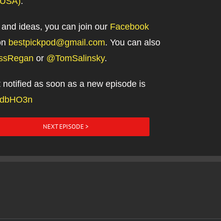
(USA)
.
 and ideas, you can join our
Facebook
on
bestpickpod@gmail.com
. You can also
ssRegan
or
@TomSalinsky
.
et notified as soon as a new episode is
m/dbHO3n
NEXT EPISODE >