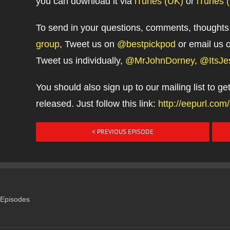
you can download it via
iTunes (UK)
or
iTunes 
To send in your questions, comments, thoughts
group
, Tweet us on
@bestpickpod
or email us 
Tweet us individually,
@MrJohnDorney
,
@ItsJe
You should also sign up to our mailing list to g
released. Just follow this link:
http://eepurl.co
< PREVIOUS EPISODE
Episodes