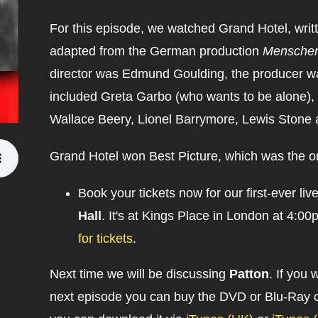
For this episode, we watched Grand Hotel, writt
adapted from the German production
Menschen
director was Edmund Goulding, the producer was
included Greta Garbo (who wants to be alone),
Wallace Beery, Lionel Barrymore, Lewis Stone 
Grand Hotel won Best Picture, which was the o
Book your tickets now for our first-ever li
Hall
. It's at Kings Place in London at 4
for tickets
.
Next time we will be discussing
Patton
. If you 
next episode you can buy the DVD or Blu-Ray