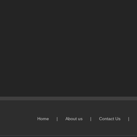
Home
About us
Contact Us