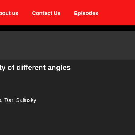
bout us
Contact Us
Episodes
y of different angles
d Tom Salinsky