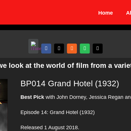
Home
A
 look at the world of film from a variet
BP014 Grand Hotel (1932)
Best Pick
with John Dorney, Jessica Regan an
Episode 14: Grand Hotel (1932)
Released 1 August 2018.