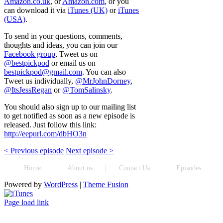
Amazon.co.uk
, or
Amazon.com
, or you
can download it via
iTunes (UK)
or
iTunes
(USA)
.
To send in your questions, comments,
thoughts and ideas, you can join our
Facebook group
, Tweet us on
@bestpickpod
or email us on
bestpickpod@gmail.com
. You can also
Tweet us individually,
@MrJohnDorney
,
@ItsJessRegan
or
@TomSalinsky
.
You should also sign up to our mailing list
to get notified as soon as a new episode is
released. Just follow this link:
http://eepurl.com/dbHO3n
< Previous episode
Next episode >
Home
About us
Contact Us
Episodes
Powered by
WordPress
|
Theme Fusion
ITunes
Page load link
Go
to