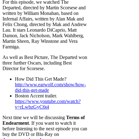
For this episode, we watched The
Departed, directed by Martin Scorsese and
written by William Monahan, based on
Infernal Affairs, written by Alan Mak and
Felix Chong, directed by Mak and Andrew
Lau. It stars Leonardo DiCaprio, Matt
Damon, Jack Nicholson, Mark Wahlberg,
Martin Sheen, Ray Winstone and Vera
Farmiga.
As well as Best Picture, The Departed won
three further Oscars, including Best
Director for Scorsese.
How Did This Get Made?
http://www.earwolf.com/show/how-
did-this-get-made
Boston Accent trailer.
https://www.youtube.com/watch?
v=rLwbzGyC6t4
Next time we will be discussing
Terms of
Endearment
. If you want to watch it
before listening to the next episode you can
buy the DVD or Blu-Ray on