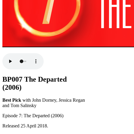
BP007 The Departed
(2006)
Best Pick
with John Dorney, Jessica Regan
and Tom Salinsky
Episode 7: The Departed (2006)
Released 25 April 2018.