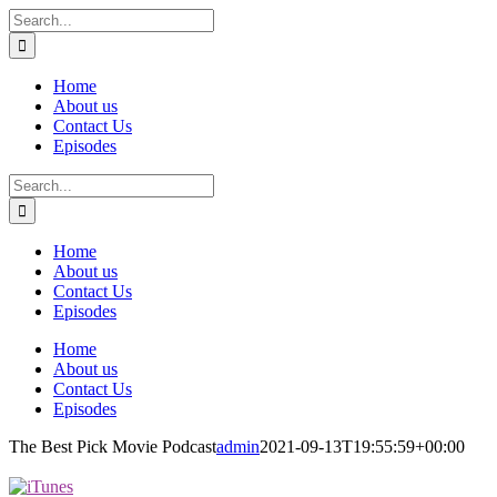
Skip
Search
to
for:
content
Home
About us
Contact Us
Episodes
Search
for:
Home
About us
Contact Us
Episodes
Home
About us
Contact Us
Episodes
The Best Pick Movie Podcast
admin
2021-09-13T19:55:59+00:00