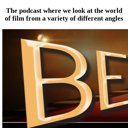
The podcast where we look at the world
of film from a variety of different angles