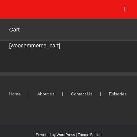
Skip
to
content
Cart
[woocommerce_cart]
Home
About us
Contact Us
Episodes
Powered by
WordPress
|
Theme Fusion