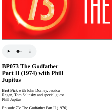
BP073 The Godfather
Part II (1974) with Phill
Jupitus
Best Pick
with John Dorney, Jessica
Regan, Tom Salinsky and special guest
Phill Jupitus
Episode 73: The Godfather Part II (1976)