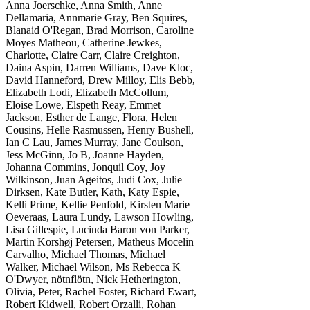
Anna Joerschke, Anna Smith, Anne
Dellamaria, Annmarie Gray, Ben Squires,
Blanaid O'Regan, Brad Morrison, Caroline
Moyes Matheou, Catherine Jewkes,
Charlotte, Claire Carr, Claire Creighton,
Daina Aspin, Darren Williams, Dave Kloc,
David Hanneford, Drew Milloy, Elis Bebb,
Elizabeth Lodi, Elizabeth McCollum,
Eloise Lowe, Elspeth Reay, Emmet
Jackson, Esther de Lange, Flora, Helen
Cousins, Helle Rasmussen, Henry Bushell,
Ian C Lau, James Murray, Jane Coulson,
Jess McGinn, Jo B, Joanne Hayden,
Johanna Commins, Jonquil Coy, Joy
Wilkinson, Juan Ageitos, Judi Cox, Julie
Dirksen, Kate Butler, Kath, Katy Espie,
Kelli Prime, Kellie Penfold, Kirsten Marie
Oeveraas, Laura Lundy, Lawson Howling,
Lisa Gillespie, Lucinda Baron von Parker,
Martin Korshøj Petersen, Matheus Mocelin
Carvalho, Michael Thomas, Michael
Walker, Michael Wilson, Ms Rebecca K
O'Dwyer, nötnflötn, Nick Hetherington,
Olivia, Peter, Rachel Foster, Richard Ewart,
Robert Kidwell, Robert Orzalli, Rohan