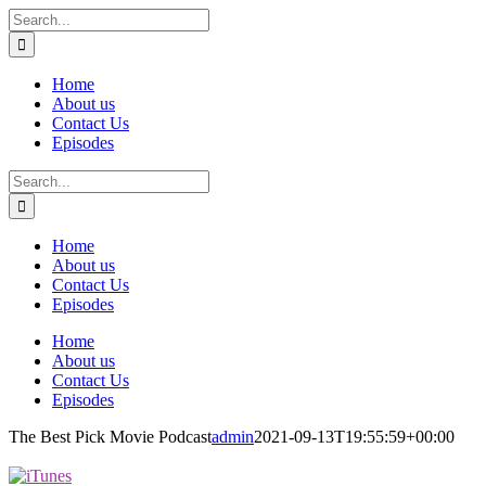
Skip
Search
to
for:
content
Home
About us
Contact Us
Episodes
Search
for:
Home
About us
Contact Us
Episodes
Home
About us
Contact Us
Episodes
The Best Pick Movie Podcast
admin
2021-09-13T19:55:59+00:00