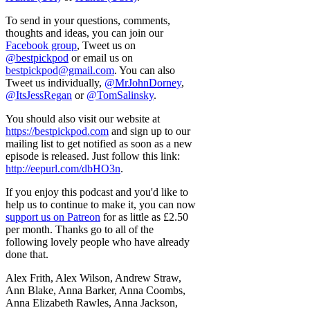
To send in your questions, comments,
thoughts and ideas, you can join our
Facebook group
, Tweet us on
@bestpickpod
or email us on
bestpickpod@gmail.com
. You can also
Tweet us individually,
@MrJohnDorney
,
@ItsJessRegan
or
@TomSalinsky
.
You should also visit our website at
https://bestpickpod.com
and sign up to our
mailing list to get notified as soon as a new
episode is released. Just follow this link:
http://eepurl.com/dbHO3n
.
If you enjoy this podcast and you'd like to
help us to continue to make it, you can now
support us on Patreon
for as little as £2.50
per month. Thanks go to all of the
following lovely people who have already
done that.
Alex Frith, Alex Wilson, Andrew Straw,
Ann Blake, Anna Barker, Anna Coombs,
Anna Elizabeth Rawles, Anna Jackson,