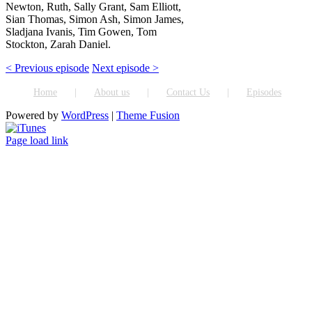
Newton, Ruth, Sally Grant, Sam Elliott,
Sian Thomas, Simon Ash, Simon James,
Sladjana Ivanis, Tim Gowen, Tom
Stockton, Zarah Daniel.
< Previous episode
Next episode >
Home
About us
Contact Us
Episodes
Powered by
WordPress
|
Theme Fusion
ITunes
Page load link
Go
to
Top