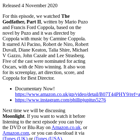
Released 4 November 2020
For this episode, we watched
The
Godfather, Part II
, written by Mario Puzo
and Francis Ford Coppola, based on the
novel by Puzo and it was directed by
Coppola with music by Carmine Coppola.
It starred Al Pacino, Robert de Niro, Robert
Duvall, Diane Keaton, Talia Shire, Michael
V Gazzo, John Cazale and Lee Strasberg.
Five of the cast were nominated for acting
Oscars, with de Niro winning. It also won
for its screenplay, art direction, score, and
Coppola for Best Director.
Documentary Now!
https://www.amazon.co.uk/gp/video/detail/B07T44PHY9/ref=a
https://www.instagram.com/phillipjupitus5276
Next time we will be discussing
Moonlight
. If you want to watch it before
listening to the next episode you can buy
the DVD or Blu-Ray on
Amazon.co.uk
, or
Amazon.com
, or you can download it via
iTunes (UK)
or
iTunes (USA)
.