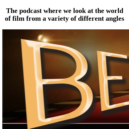
The podcast where we look at the world
of film from a variety of different angles