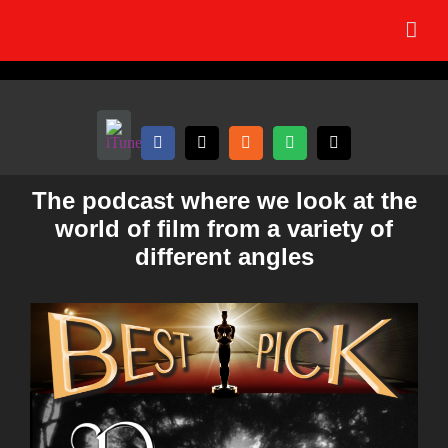
Skip
to
content
The podcast where we look at the
world of film from a variety of
different angles