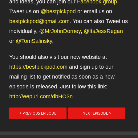
and ideas, you can join our
Facebook group
,
Tweet us on
@bestpickpod
or email us on
bestpickpod@gmail.com
. You can also Tweet us
individually,
@MrJohnDorney
,
@ItsJessRegan
or
@TomSalinsky
.
You should also visit our new website at
https://bestpickpod.com
and sign up to our
mailing list to get notified as soon as a new
episode is released. Just follow this link:
http://eepurl.com/dbHO3n
.
< PREVIOUS EPISODE
NEXT EPISODE >