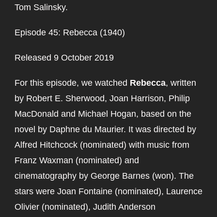
Tom Salinsky.
Episode 45: Rebecca (1940)
Released 9 October 2019
For this episode, we watched
Rebecca
, written
by Robert E. Sherwood, Joan Harrison, Philip
MacDonald and Michael Hogan, based on the
novel by Daphne du Maurier. It was directed by
Alfred Hitchcock (nominated) with music from
Franz Waxman (nominated) and
cinematography by George Barnes (won). The
stars were Joan Fontaine (nominated), Laurence
Olivier (nominated), Judith Anderson