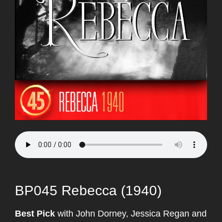
BP045 Rebecca (1940)
Best Pick
with John Dorney, Jessica Regan and