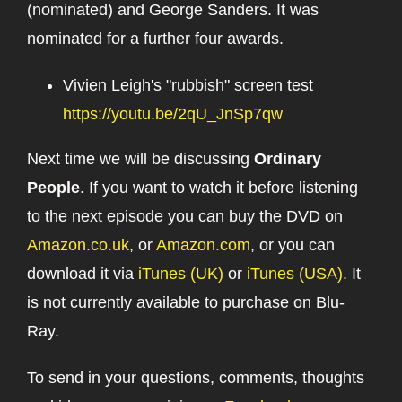
(nominated) and George Sanders. It was
nominated for a further four awards.
Vivien Leigh's "rubbish" screen test
https://youtu.be/2qU_JnSp7qw
Next time we will be discussing
Ordinary
People
. If you want to watch it before listening
to the next episode you can buy the DVD on
Amazon.co.uk
, or
Amazon.com
, or you can
download it via
iTunes (UK)
or
iTunes (USA)
. It
is not currently available to purchase on Blu-
Ray.
To send in your questions, comments, thoughts