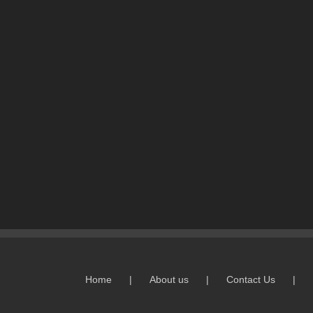
Home
About us
Contact Us