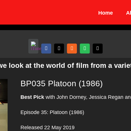
Home
A
 look at the world of film from a variet
BP035 Platoon (1986)
Best Pick
with John Dorney, Jessica Regan an
Episode 35: Platoon (1986)
Released 22 May 2019