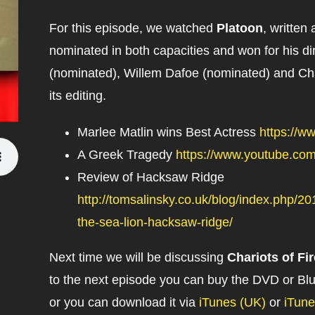
For this episode, we watched
Platoon
, written
nominated in both capacities and won for his di
(nominated), Willem Dafoe (nominated) and Char
its editing.
Marlee Matlin wins Best Actress
https://
A Greek Tragedy
https://www.youtube.co
Review of Hacksaw Ridge
http://tomsalinsky.co.uk/blog/index.php/
the-sea-lion-hacksaw-ridge/
Next time we will be discussing
Chariots of Fir
to the next episode you can buy the DVD or B
or you can download it via
iTunes (UK)
or
iTun