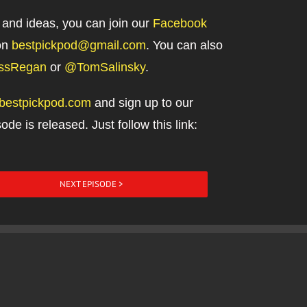
 and ideas, you can join our
Facebook
on
bestpickpod@gmail.com
. You can also
ssRegan
or
@TomSalinsky
.
//bestpickpod.com
and sign up to our
ode is released. Just follow this link:
NEXT EPISODE >