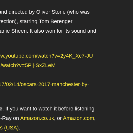
 and directed by Oliver Stone (who was
rection), starring Tom Berenger
lie Sheen. It also won for its sound and
www.youtube.com/watch?v=2y4K_Xc7-JU
m/watch?v=5Pij-SxZLeM
2017/02/14/oscars-2017-manchester-by-
e
. If you want to watch it before listening
lu-Ray on
Amazon.co.uk
, or
Amazon.com
,
es (USA)
.