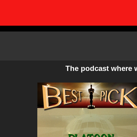
Skip
to
content
The podcast where we