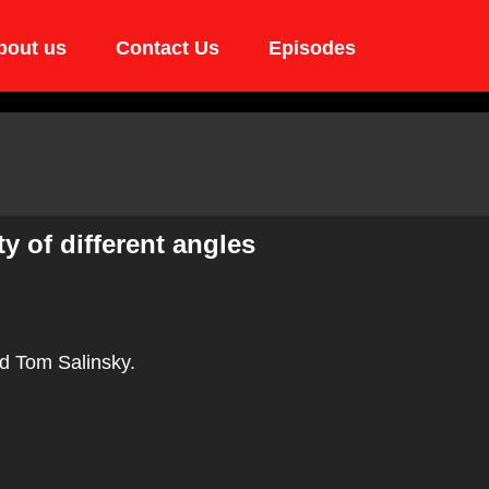
bout us
Contact Us
Episodes
y of different angles
d Tom Salinsky.