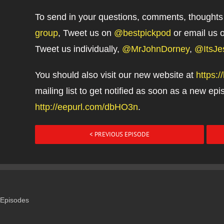
To send in your questions, comments, thoughts
group
, Tweet us on
@bestpickpod
or email us 
Tweet us individually,
@MrJohnDorney
,
@ItsJe
You should also visit our new website at
https:
mailing list to get notified as soon as a new epis
http://eepurl.com/dbHO3n
.
< PREVIOUS EPISODE
Episodes