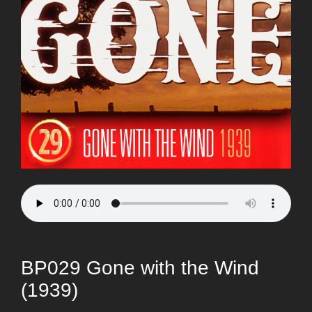
BP029 Gone with the Wind
(1939)