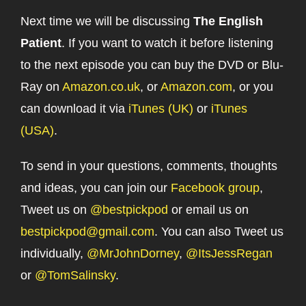
Next time we will be discussing
The English
Patient
. If you want to watch it before listening
to the next episode you can buy the DVD or Blu-
Ray on
Amazon.co.uk
, or
Amazon.com
, or you
can download it via
iTunes (UK)
or
iTunes
(USA)
.
To send in your questions, comments, thoughts
and ideas, you can join our
Facebook group
,
Tweet us on
@bestpickpod
or email us on
bestpickpod@gmail.com
. You can also Tweet us
individually,
@MrJohnDorney
,
@ItsJessRegan
or
@TomSalinsky
.