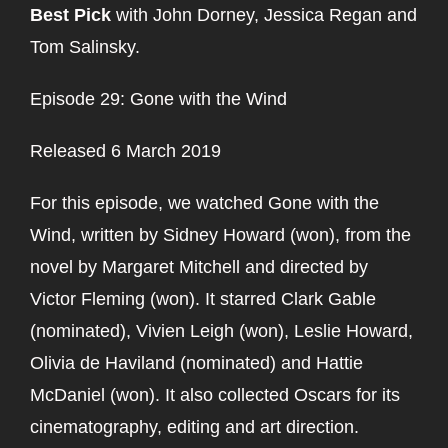
Best Pick
with John Dorney, Jessica Regan and
Tom Salinsky.
Episode 29: Gone with the Wind
Released 6 March 2019
For this episode, we watched Gone with the
Wind, written by Sidney Howard (won), from the
novel by Margaret Mitchell and directed by
Victor Fleming (won). It starred Clark Gable
(nominated), Vivien Leigh (won), Leslie Howard,
Olivia de Haviland (nominated) and Hattie
McDaniel (won). It also collected Oscars for its
cinematography, editing and art direction.