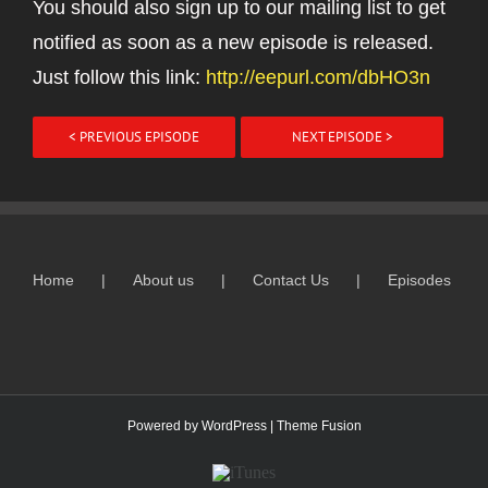
You should also sign up to our mailing list to get
notified as soon as a new episode is released.
Just follow this link:
http://eepurl.com/dbHO3n
< PREVIOUS EPISODE
NEXT EPISODE >
Home
About us
Contact Us
Episodes
Powered by
WordPress
|
Theme Fusion
ITunes