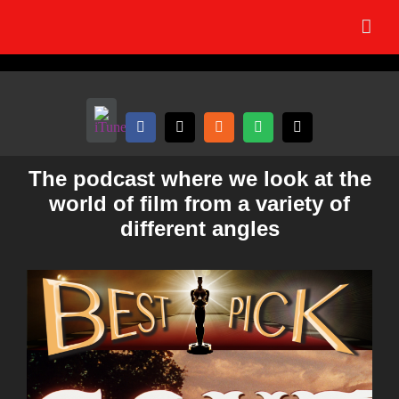
Skip
to
content
The podcast where we look at the
world of film from a variety of
different angles