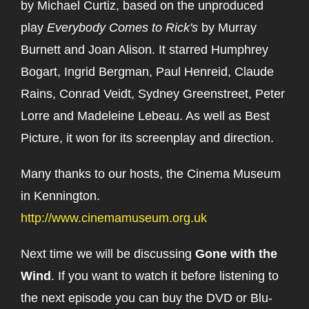
by Michael Curtiz, based on the unproduced
play
Everybody Comes to Rick's
by Murray
Burnett and Joan Alison. It starred Humphrey
Bogart, Ingrid Bergman, Paul Henreid, Claude
Rains, Conrad Veidt, Sydney Greenstreet, Peter
Lorre and Madeleine Lebeau. As well as Best
Picture, it won for its screenplay and direction.
Many thanks to our hosts, the Cinema Museum
in Kennington.
http://www.cinemamuseum.org.uk
Next time we will be discussing
Gone with the
Wind
. If you want to watch it before listening to
the next episode you can buy the DVD or Blu-