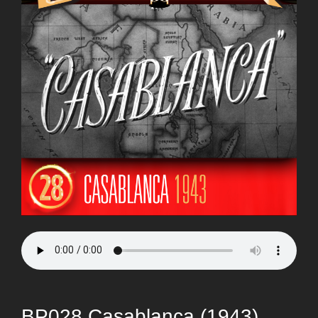
BP028 Casablanca (1943)