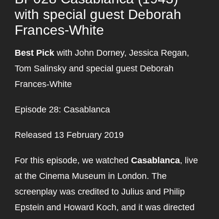
with special guest Deborah
Frances-White
Best Pick
with John Dorney, Jessica Regan,
Tom Salinsky and special guest Deborah
Frances-White
Episode 28: Casablanca
Released 13 February 2019
For this episode, we watched
Casablanca
, live
at the Cinema Museum in London. The
screenplay was credited to Julius and Philip
Epstein and Howard Koch, and it was directed