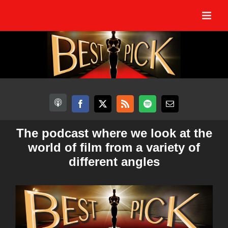
Skip
to
content
The podcast where we look at the
world of film from a variety of
different angles