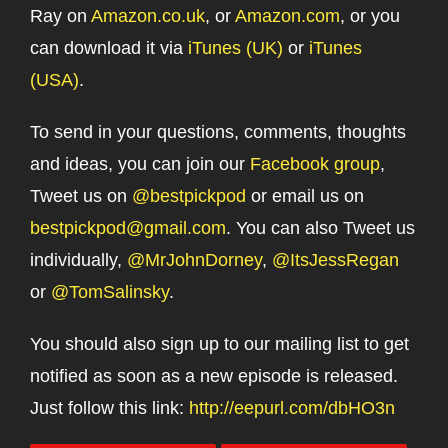
Ray on
Amazon.co.uk
, or
Amazon.com
, or you
can download it via
iTunes (UK)
or
iTunes
(USA)
.
To send in your questions, comments, thoughts
and ideas, you can join our
Facebook group
,
Tweet us on
@bestpickpod
or email us on
bestpickpod@gmail.com
. You can also Tweet us
individually,
@MrJohnDorney
,
@ItsJessRegan
or
@TomSalinsky
.
You should also sign up to our mailing list to get
notified as soon as a new episode is released.
Just follow this link:
http://eepurl.com/dbHO3n