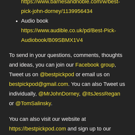
https://www.barnesandnoble.com/w/best-
pick-john-dorney/1139956434
Audio book
https://www.audible.co.uk/pd/Best-Pick-
Audiobook/B09SBMX1V4
To send in your questions, comments, thoughts
and ideas, you can join our
Facebook group
,
Tweet us on
@bestpickpod
or email us on
bestpickpod@gmail.com
. You can also Tweet us
individually,
@MrJohnDorney
,
@ItsJessRegan
or
@TomSalinsky
.
You can also visit our website at
https://bestpickpod.com
and sign up to our