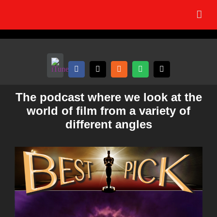
Skip
to
content
The podcast where we look at the
world of film from a variety of
different angles