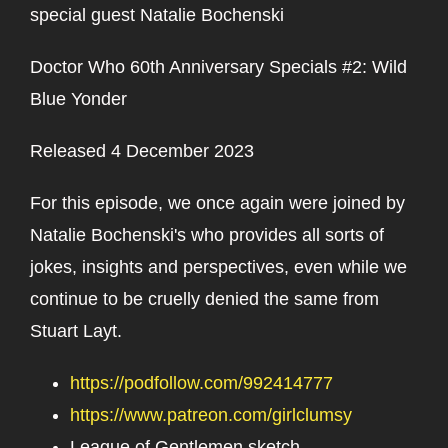
special guest Natalie Bochenski
Doctor Who 60th Anniversary Specials #2: Wild
Blue Yonder
Released 4 December 2023
For this episode, we once again were joined by
Natalie Bochenski's who provides all sorts of
jokes, insights and perspectives, even while we
continue to be cruelly denied the same from
Stuart Layt.
https://podfollow.com/992414777
https://www.patreon.com/girlclumsy
League of Gentlemen sketch