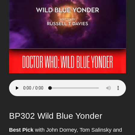
BP302 Wild Blue Yonder
Best Pick
with John Dorney, Tom Salinsky and