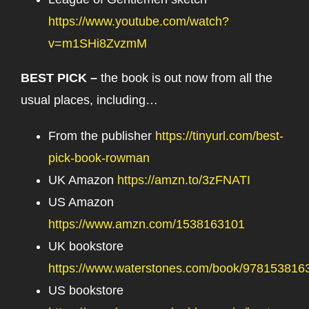
https://www.youtube.com/watch?
v=m1SHi8ZvzmM
BEST PICK –
the book is out now from all the
usual places, including…
From the publisher
https://tinyurl.com/best-
pick-book-rowman
UK Amazon
https://amzn.to/3zFNATI
US Amazon
https://www.amzn.com/1538163101
UK bookstore
https://www.waterstones.com/book/978153816
US bookstore