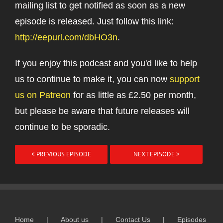
mailing list to get notified as soon as a new
episode is released. Just follow this link:
http://eepurl.com/dbHO3n
.
If you enjoy this podcast and you'd like to help
us to continue to make it, you can now
support
us on Patreon
for as little as £2.50 per month,
but please be aware that future releases will
continue to be sporadic.
< PREVIOUS EPISODE
NEXT EPISODE >
Home
About us
Contact Us
Episodes