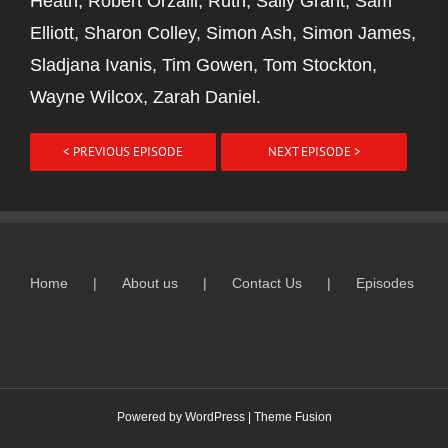
Heath, Robert Orzalli, Ruth, Sally Grant, Sam
Elliott, Sharon Colley, Simon Ash, Simon James,
Sladjana Ivanis, Tim Gowen, Tom Stockton,
Wayne Wilcox, Zarah Daniel.
< PREVIOUS EPISODE
NEXT EPISODE >
Home
About us
Contact Us
Episodes
Powered by
WordPress
|
Theme Fusion