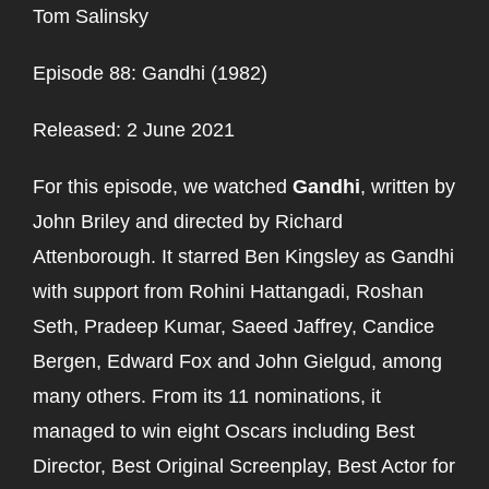
Tom Salinsky
Episode 88: Gandhi (1982)
Released: 2 June 2021
For this episode, we watched
Gandhi
, written by
John Briley and directed by Richard
Attenborough. It starred Ben Kingsley as Gandhi
with support from Rohini Hattangadi, Roshan
Seth, Pradeep Kumar, Saeed Jaffrey, Candice
Bergen, Edward Fox and John Gielgud, among
many others. From its 11 nominations, it
managed to win eight Oscars including Best
Director, Best Original Screenplay, Best Actor for