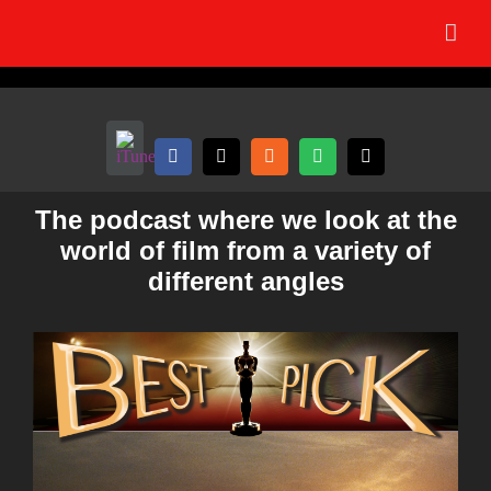
Skip
to
content
The podcast where we look at the
world of film from a variety of
different angles