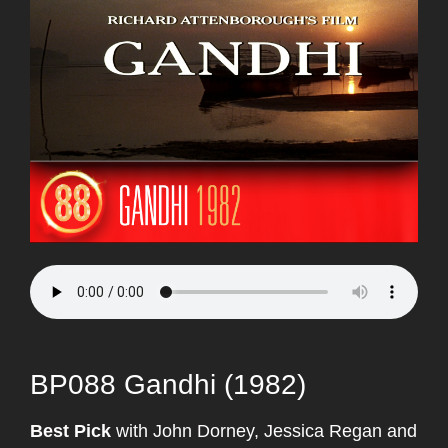
BP088 Gandhi (1982)
Best Pick
with John Dorney, Jessica Regan and