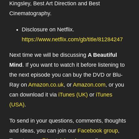
Kingsley, Best Art Direction and Best
Cinematography.
Disclosure on Netflix.
https://www.netflix.com/gb/title/81284247
Next time we will be discussing
A Beautiful
Mind
. If you want to watch it before listening to
the next episode you can buy the DVD or Blu-
Ray on
Amazon.co.uk
, or
Amazon.com
, or you
can download it via
iTunes (UK)
or
iTunes
(USA)
.
To send in your questions, comments, thoughts
and ideas, you can join our
Facebook group
,