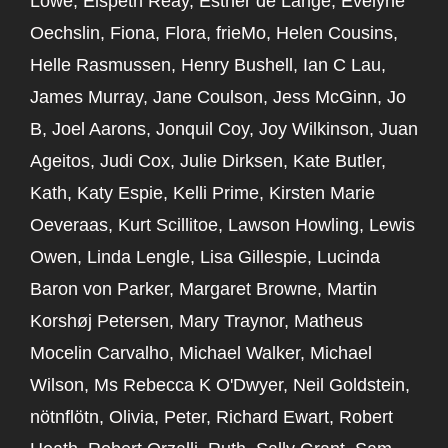
Lowe, Elspeth Reay, Esther de Lange, Evelyne
Oechslin, Fiona, Flora, frieMo, Helen Cousins,
Helle Rasmussen, Henry Bushell, Ian C Lau,
James Murray, Jane Coulson, Jess McGinn, Jo
B, Joel Aarons, Jonquil Coy, Joy Wilkinson, Juan
Ageitos, Judi Cox, Julie Dirksen, Kate Butler,
Kath, Katy Espie, Kelli Prime, Kirsten Marie
Oeveraas, Kurt Scillitoe, Lawson Howling, Lewis
Owen, Linda Lengle, Lisa Gillespie, Lucinda
Baron von Parker, Margaret Browne, Martin
Korshøj Petersen, Mary Traynor, Matheus
Mocelin Carvalho, Michael Walker, Michael
Wilson, Ms Rebecca K O'Dwyer, Neil Goldstein,
nötnflötn, Olivia, Peter, Richard Ewart, Robert