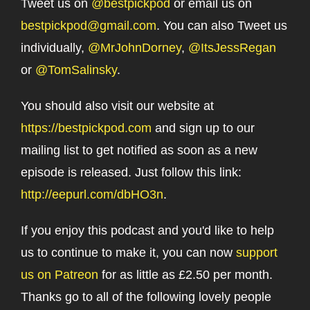
Tweet us on
@bestpickpod
or email us on
bestpickpod@gmail.com
. You can also Tweet us
individually,
@MrJohnDorney
,
@ItsJessRegan
or
@TomSalinsky
.
You should also visit our website at
https://bestpickpod.com
and sign up to our
mailing list to get notified as soon as a new
episode is released. Just follow this link:
http://eepurl.com/dbHO3n
.
If you enjoy this podcast and you'd like to help
us to continue to make it, you can now
support
us on Patreon
for as little as £2.50 per month.
Thanks go to all of the following lovely people