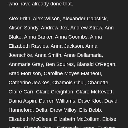
who have already done that.
Alex Frith, Alex Wilson, Alexander Capstick,
Alison Sandy, Andrew Jex, Andrew Straw, Ann
Blake, Anna Barker, Anna Coombs, Anna
Elizabeth Rawles, Anna Jackson, Anna
Joerschke, Anna Smith, Anne Dellamaria,
Annmarie Gray, Ben Squires, Blanaid O'Regan,
Brad Morrison, Caroline Moyes Matheou,
Catherine Jewkes, Chamois Chui, Charlotte,
Claire Carr, Claire Creighton, Claire McKevett,
Daina Aspin, Darren Williams, Dave Kloc, David
Hanneford, Della, Drew Milloy, Elis Bebb,
Elizabeth McClees, Elizabeth McCollum, Eloise